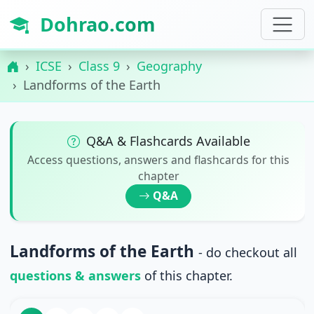
Dohrao.com
ICSE
Class 9
Geography
Landforms of the Earth
Q&A & Flashcards Available
Access questions, answers and flashcards for this
chapter
Q&A
Landforms of the Earth
- do checkout all
questions & answers
of this chapter.