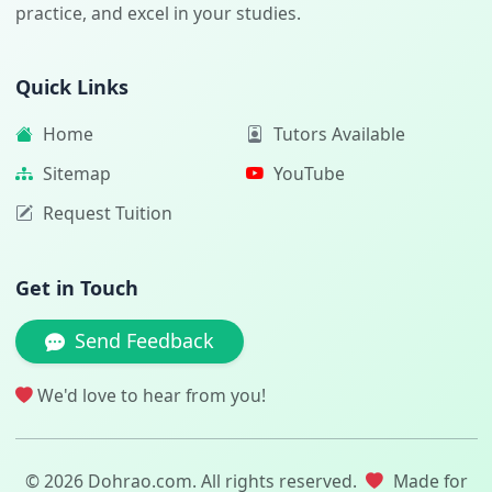
practice, and excel in your studies.
Quick Links
Home
Tutors Available
Sitemap
YouTube
Request Tuition
Get in Touch
Send Feedback
We'd love to hear from you!
© 2026 Dohrao.com. All rights reserved.
Made for