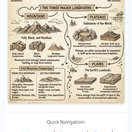
Quick Navigation: