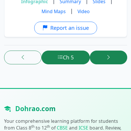
|
|
|
Infographic
Summary
Slides
|
Mind Maps
Video
Report an issue
Ch 5
Dohrao.com
Your comprehensive learning platform for students
th
th
from Class 8
to 12
of
CBSE
and
ICSE
board. Review,