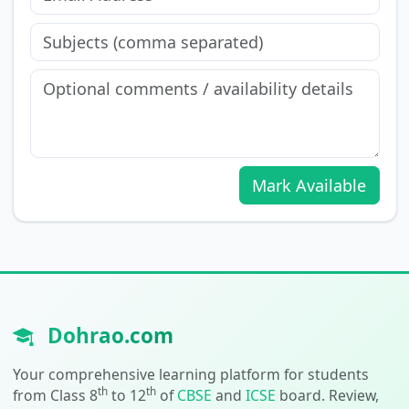
Mark Available
Dohrao.com
Your comprehensive learning platform for students
th
th
from Class 8
to 12
of
CBSE
and
ICSE
board. Review,