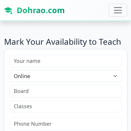
Dohrao.com
Mark Your Availability to Teach