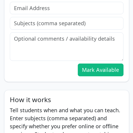
Mark Available
How it works
Tell students when and what you can teach.
Enter subjects (comma separated) and
specify whether you prefer online or offline