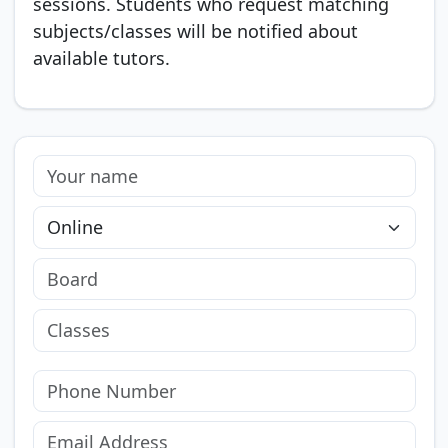
sessions. Students who request matching
subjects/classes will be notified about
available tutors.