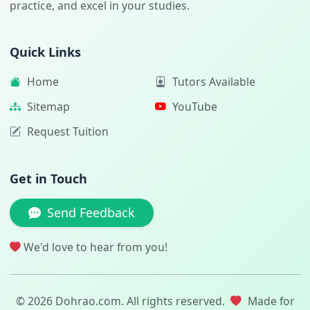
practice, and excel in your studies.
Quick Links
Home
Tutors Available
Sitemap
YouTube
Request Tuition
Get in Touch
Send Feedback
We'd love to hear from you!
© 2026 Dohrao.com. All rights reserved.
Made for