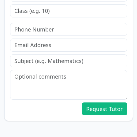
Request Tutor