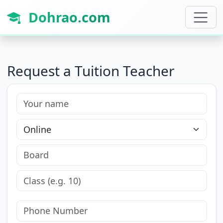
Dohrao.com
Request a Tuition Teacher