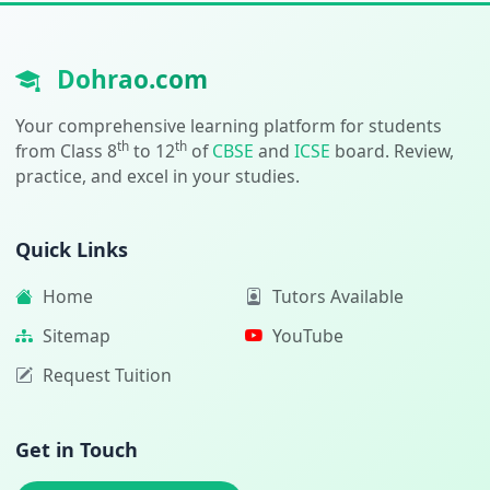
Dohrao.com
Your comprehensive learning platform for students
th
th
from Class 8
to 12
of
CBSE
and
ICSE
board. Review,
practice, and excel in your studies.
Quick Links
Home
Tutors Available
Sitemap
YouTube
Request Tuition
Get in Touch