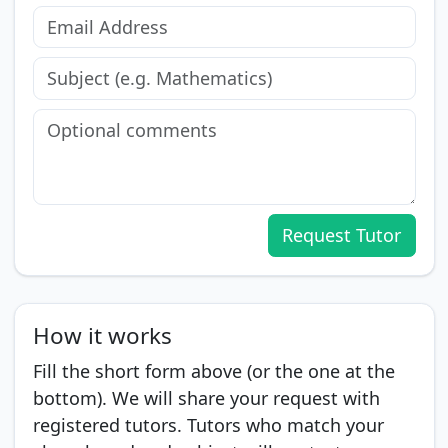
Request Tutor
How it works
Fill the short form above (or the one at the
bottom). We will share your request with
registered tutors. Tutors who match your