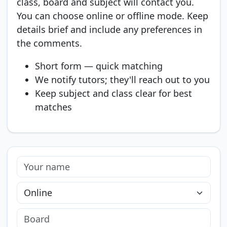
class, board and subject will contact you.
You can choose online or offline mode. Keep
details brief and include any preferences in
the comments.
Short form — quick matching
We notify tutors; they'll reach out to you
Keep subject and class clear for best
matches