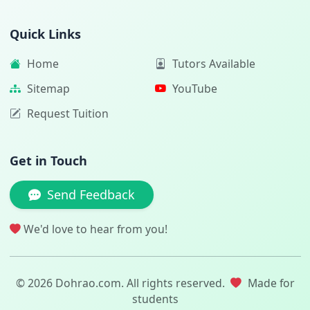
Quick Links
Home
Tutors Available
Sitemap
YouTube
Request Tuition
Get in Touch
Send Feedback
We'd love to hear from you!
© 2026 Dohrao.com. All rights reserved.
Made for
students