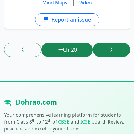
|
Mind Maps
Video
Report an issue
Ch 20
Dohrao.com
Your comprehensive learning platform for students
th
th
from Class 8
to 12
of
CBSE
and
ICSE
board. Review,
practice, and excel in your studies.