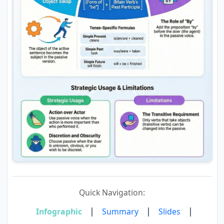
Quick Navigation:
|
|
|
Infographic
Summary
Slides