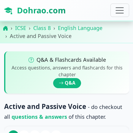
Dohrao.com
ICSE
Class 8
English Language
Active and Passive Voice
Q&A & Flashcards Available
Access questions, answers and flashcards for this
chapter
Q&A
Active and Passive Voice
- do checkout
all
questions & answers
of this chapter.