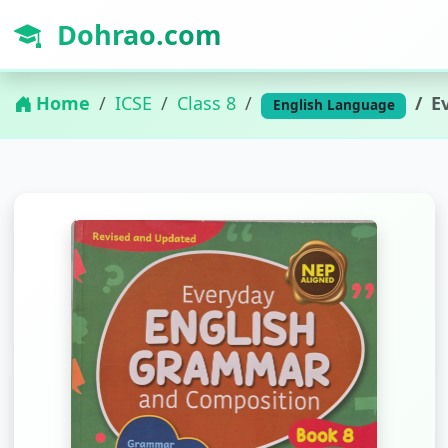
Dohrao.com
Home
ICSE
Class 8
E
English Language