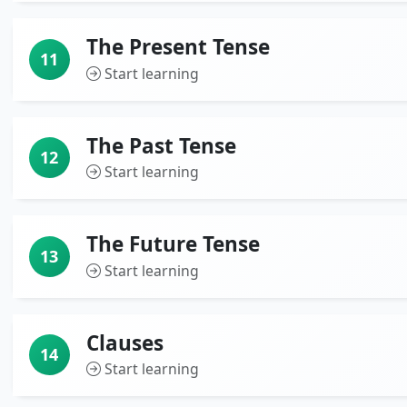
The Present Tense
11
Start learning
The Past Tense
12
Start learning
The Future Tense
13
Start learning
Clauses
14
Start learning