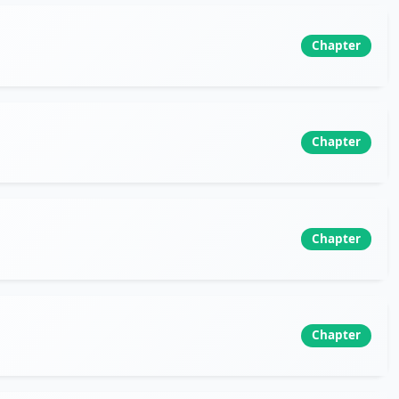
Chapter
Chapter
Chapter
Chapter