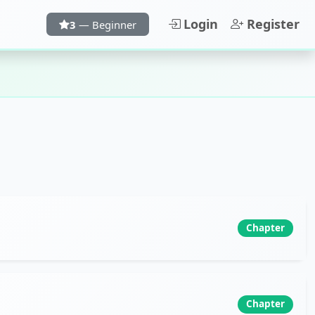
Login
Register
3
— Beginner
Chapter
Chapter