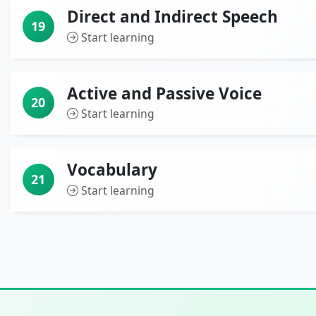
Direct and Indirect Speech
19
Start learning
Active and Passive Voice
20
Start learning
Vocabulary
21
Start learning