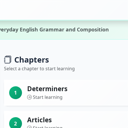
veryday English Grammar and Composition
Chapters
Select a chapter to start learning
Determiners
1
Start learning
Articles
2