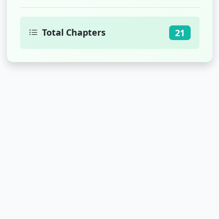
Total Chapters
21