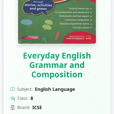
Everyday English
Grammar and
Composition
English Language
Subject:
8
Class:
ICSE
Board: