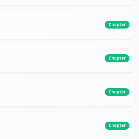
Chapter
Chapter
Chapter
Chapter