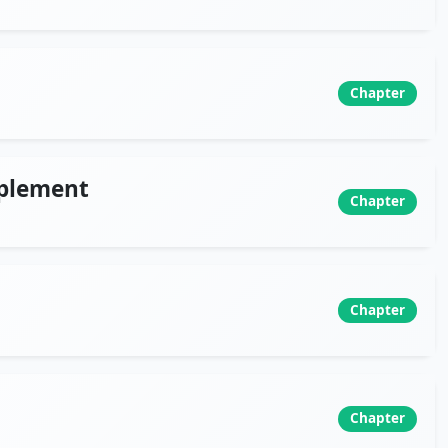
Chapter
mplement
Chapter
Chapter
Chapter