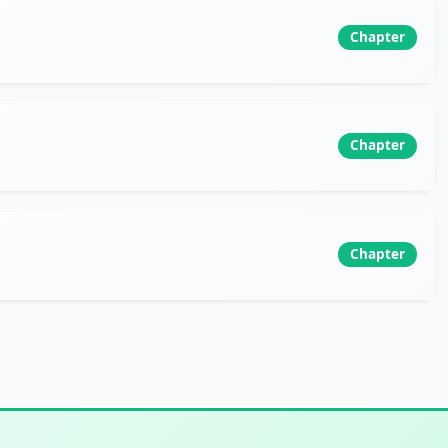
Chapter
Chapter
Chapter