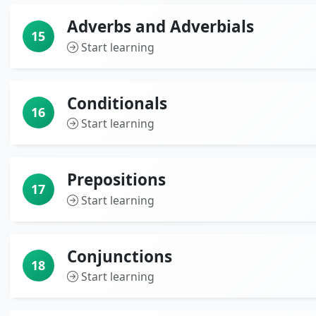
Adverbs and Adverbials
15
Start learning
Conditionals
16
Start learning
Prepositions
17
Start learning
Conjunctions
18
Start learning