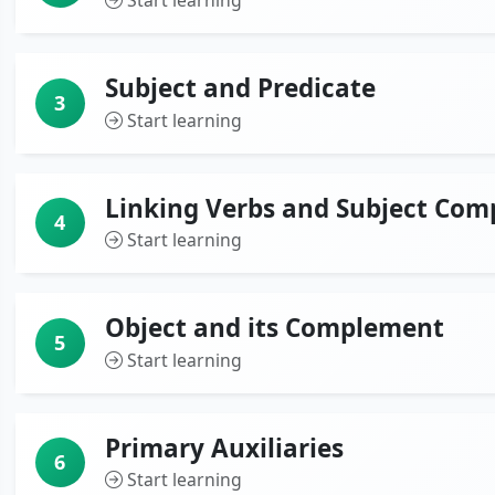
Start learning
Subject and Predicate
3
Start learning
Linking Verbs and Subject Co
4
Start learning
Object and its Complement
5
Start learning
Primary Auxiliaries
6
Start learning