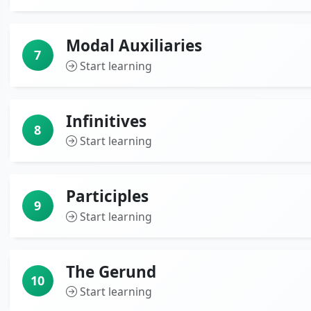
Modal Auxiliaries
7
Start learning
Infinitives
8
Start learning
Participles
9
Start learning
The Gerund
10
Start learning