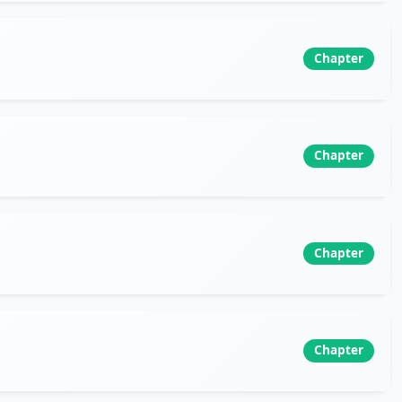
Chapter
Chapter
Chapter
Chapter