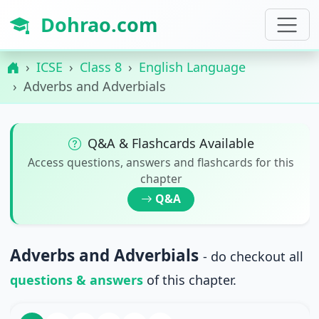
Dohrao.com
ICSE
Class 8
English Language
Adverbs and Adverbials
Q&A & Flashcards Available
Access questions, answers and flashcards for this
chapter
Q&A
Adverbs and Adverbials
- do checkout all
questions & answers
of this chapter.