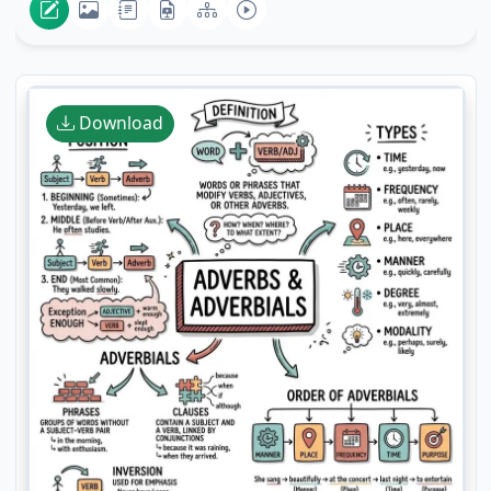
Download