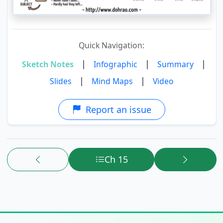
Quick Navigation:
|
|
|
Sketch Notes
Infographic
Summary
|
|
Slides
Mind Maps
Video
Report an issue
Ch 15