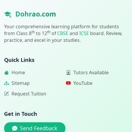
Dohrao.com
Your comprehensive learning platform for students
th
th
from Class 8
to 12
of
CBSE
and
ICSE
board. Review,
practice, and excel in your studies.
Quick Links
Home
Tutors Available
Sitemap
YouTube
Request Tuition
Get in Touch
Send Feedback