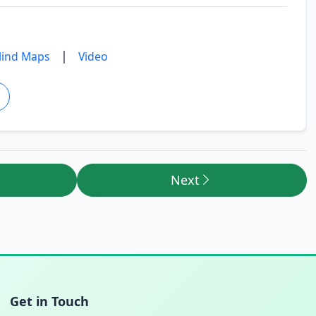
|
ind Maps
Video
Next
Get in Touch