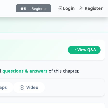
Login
Register
5
— Beginner
View
Q&A
ll
questions & answers
of this chapter.
aps
Video