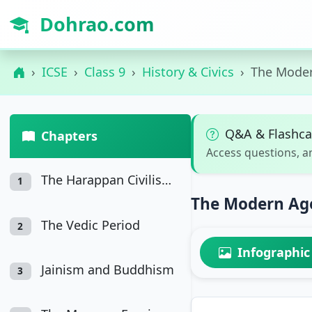
Dohrao.com
ICSE
Class 9
History & Civics
The Moder
Q&A & Flashca
Chapters
Access questions, a
The Harappan Civilisation
1
The Modern Age
The Vedic Period
2
Infographic
Jainism and Buddhism
3