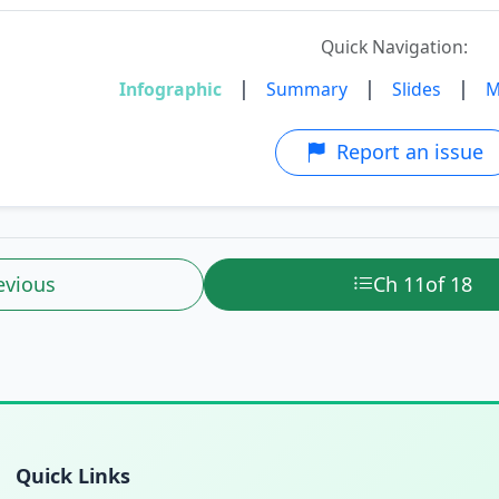
Quick Navigation:
|
|
|
Infographic
Summary
Slides
M
Report an issue
evious
Ch 11
of 18
Quick Links