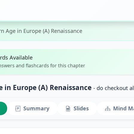
n Age in Europe (A) Renaissance
rds Available
nswers and flashcards for this chapter
 in Europe (A) Renaissance
- do checkout a
Summary
Slides
Mind M