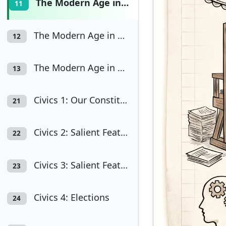
The Modern Age in Europe (A) Renaissance
11
The Modern Age in Europe (B) Reformation
12
The Modern Age in Europe (C) Industrial Revolution
13
Civics 1: Our Constitution
21
Civics 2: Salient Features of the Constitution - I
22
Civics 3: Salient Features of the Constitution - II
23
Civics 4: Elections
24