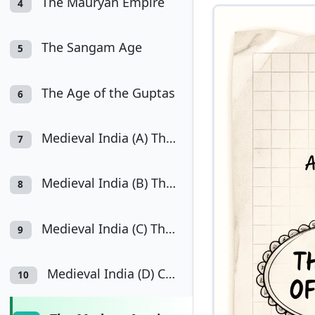
The Mauryan Empire
4
The Sangam Age
5
The Age of the Guptas
6
Medieval India (A) The Cholas
7
Medieval India (B) The Delhi Sultanate
8
Medieval India (C) The Mughal Empire
9
Medieval India (D) Composite Culture
10