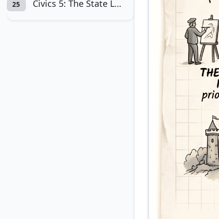
Civics 5: The State Legislatures
25