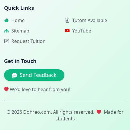
Quick Links
Home
Tutors Available
Sitemap
YouTube
Request Tuition
Get in Touch
Send Feedback
We'd love to hear from you!
© 2026 Dohrao.com. All rights reserved.
Made for
students