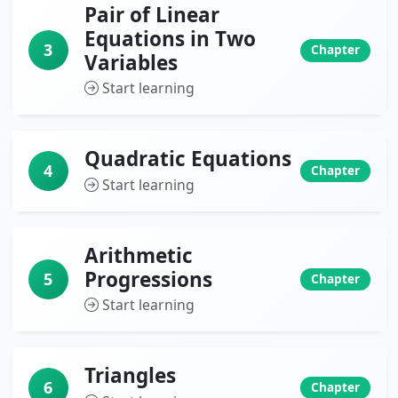
Pair of Linear
Equations in Two
3
Chapter
Variables
Start learning
Quadratic Equations
4
Chapter
Start learning
Arithmetic
Progressions
5
Chapter
Start learning
Triangles
6
Chapter