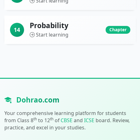
Start learning
Probability
14
Chapter
Start learning
Dohrao.com
Your comprehensive learning platform for students
th
th
from Class 8
to 12
of
CBSE
and
ICSE
board. Review,
practice, and excel in your studies.