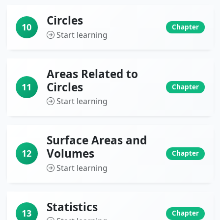
Circles
10
Chapter
Start learning
Areas Related to
Circles
11
Chapter
Start learning
Surface Areas and
Volumes
12
Chapter
Start learning
Statistics
13
Chapter