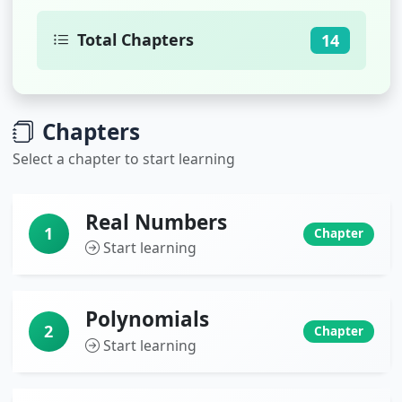
Total Chapters
14
Chapters
Select a chapter to start learning
Real Numbers
1
Chapter
Start learning
Polynomials
2
Chapter
Start learning