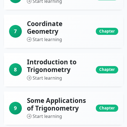
Start learning
Coordinate
Geometry
7
Chapter
Start learning
Introduction to
Trigonometry
8
Chapter
Start learning
Some Applications
of Trigonometry
9
Chapter
Start learning