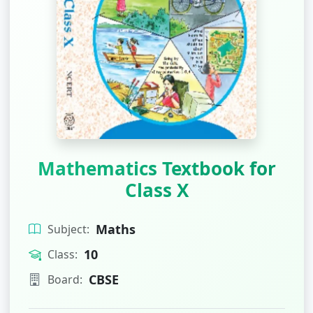
Mathematics Textbook for
Class X
Maths
Subject:
10
Class:
CBSE
Board: