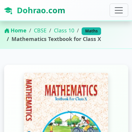
Dohrao.com
Home
CBSE
Class 10
Maths
Mathematics Textbook for Class X