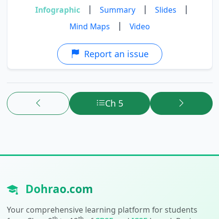
|
|
|
Infographic
Summary
Slides
|
Mind Maps
Video
Report an issue
Ch 5
Dohrao.com
Your comprehensive learning platform for students
th
th