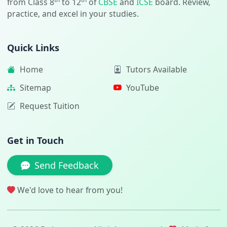
from Class 8
to 12
of
CBSE
and
ICSE
board. Review,
practice, and excel in your studies.
Quick Links
Home
Tutors Available
Sitemap
YouTube
Request Tuition
Get in Touch
Send Feedback
We'd love to hear from you!