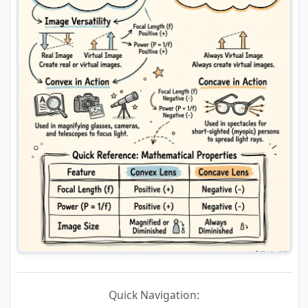
Quick Navigation: