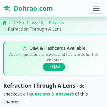
Dohrao.com
ICSE
Class 10
Physics
Refraction Through A Lens
Q&A & Flashcards Available
Access questions, answers and flashcards for this
chapter
Q&A
Refraction Through A Lens
- do
checkout all
questions & answers
of this
chapter.