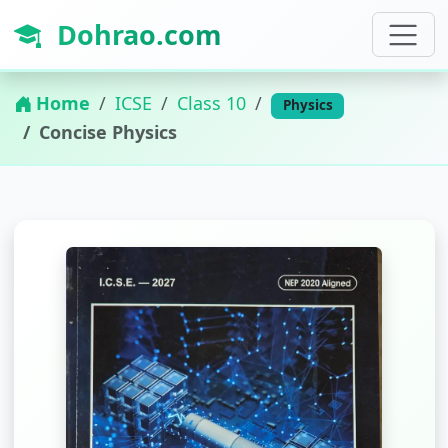
Dohrao.com
Home
ICSE
Class 10
Physics
Concise Physics