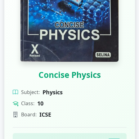
Concise Physics
Physics
Subject:
10
Class:
ICSE
Board: