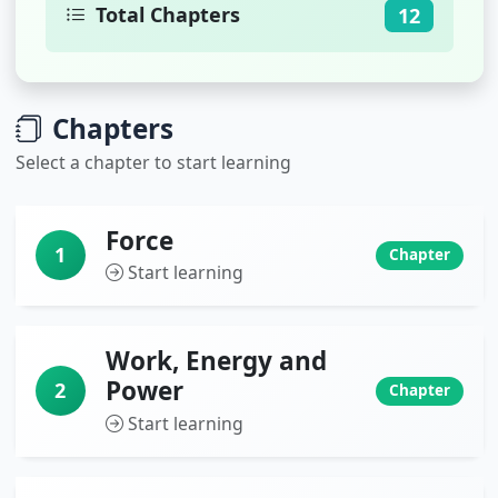
Total Chapters
12
Chapters
Select a chapter to start learning
Force
1
Chapter
Start learning
Work, Energy and
Power
2
Chapter
Start learning