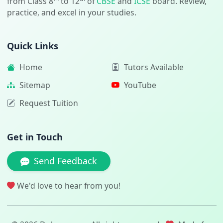
from Class 8
to 12
of
CBSE
and
ICSE
board. Review,
practice, and excel in your studies.
Quick Links
Home
Tutors Available
Sitemap
YouTube
Request Tuition
Get in Touch
Send Feedback
We'd love to hear from you!