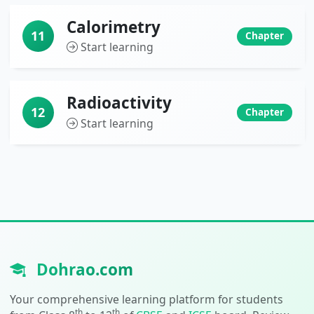
Calorimetry
11
Chapter
Start learning
Radioactivity
12
Chapter
Start learning
Dohrao.com
Your comprehensive learning platform for students
th
th