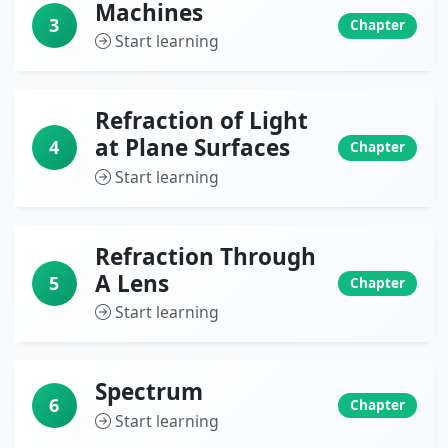
Machines
3
Chapter
Start learning
Refraction of Light
at Plane Surfaces
4
Chapter
Start learning
Refraction Through
A Lens
5
Chapter
Start learning
Spectrum
6
Chapter
Start learning