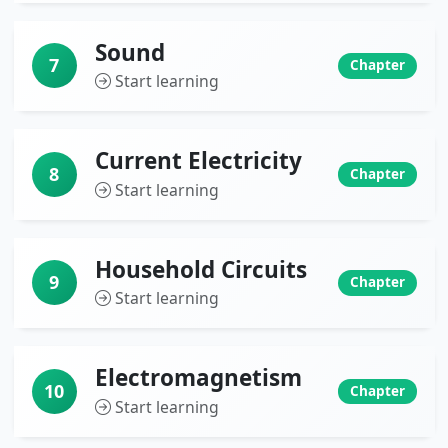
Sound
7
Chapter
Start learning
Current Electricity
8
Chapter
Start learning
Household Circuits
9
Chapter
Start learning
Electromagnetism
10
Chapter
Start learning