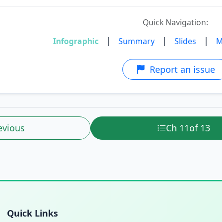
Quick Navigation:
|
|
|
Infographic
Summary
Slides
M
Report an issue
evious
Ch 11
of 13
Quick Links