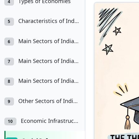
Types of Economies
4
Characteristics of Indian Economy
5
Main Sectors of Indian Economy : Agriculture
6
Main Sectors of Indian Economy: Industry
7
Main Sectors of Indian Economy: Services
8
Other Sectors of Indian Economy
9
Economic Infrastructure
10