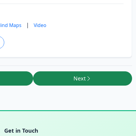
|
ind Maps
Video
Next
Get in Touch