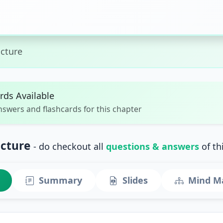
ucture
rds Available
nswers and flashcards for this chapter
ucture
- do checkout all
questions & answers
of th
Summary
Slides
Mind M