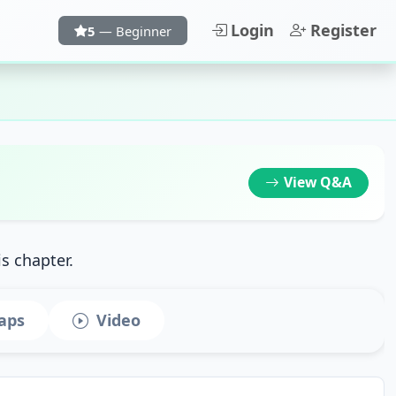
Login
Register
5
— Beginner
View
Q&A
is chapter.
aps
Video