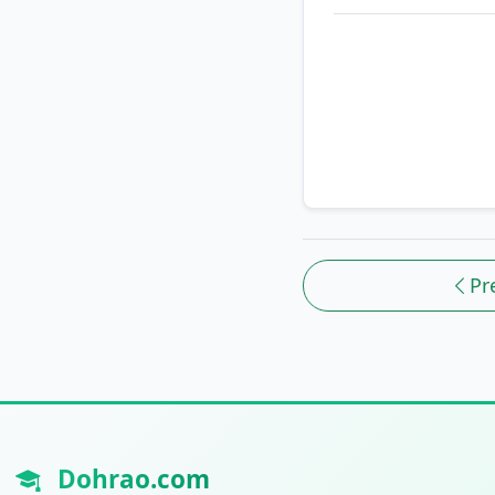
Pr
Dohrao.com