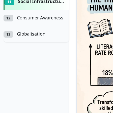
Social Infrastructure
11
Consumer Awareness
12
Globalisation
13