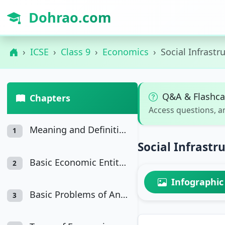
Dohrao.com
ICSE
Class 9
Economics
Social Infrastr
Q&A & Flashca
Chapters
Access questions, a
Meaning and Definition of Economics
1
Social Infrastr
Basic Economic Entities in an Economy
2
Infographic
Basic Problems of An Economy
3