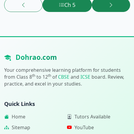
Ch 5
Dohrao.com
Your comprehensive learning platform for students
th
th
from Class 8
to 12
of
CBSE
and
ICSE
board. Review,
practice, and excel in your studies.
Quick Links
Home
Tutors Available
Sitemap
YouTube