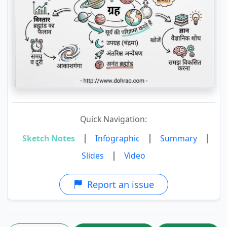
Quick Navigation:
|
|
|
Sketch Notes
Infographic
Summary
|
Slides
Video
Report an issue