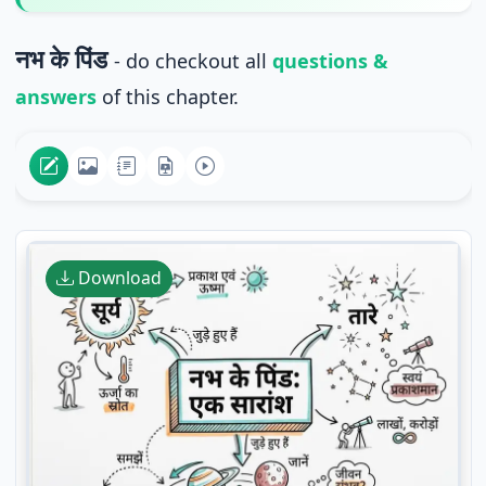
नभ के पिंड
- do checkout all
questions &
answers
of this chapter.
Download