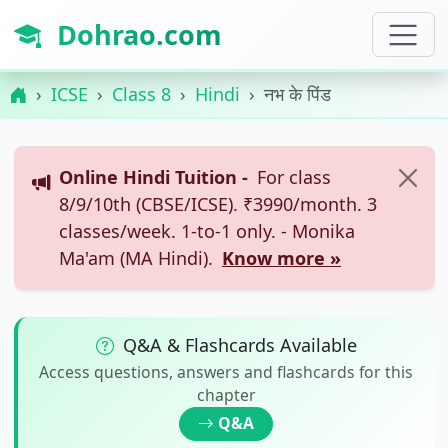
Dohrao.com
ICSE
Class 8
Hindi
नभ के पिंड
Online Hindi Tuition -
For class
8/9/10th (CBSE/ICSE). ₹3990/month. 3
classes/week. 1-to-1 only. - Monika
Ma'am (MA Hindi).
Know more »
Q&A & Flashcards Available
Access questions, answers and flashcards for this
chapter
Q&A