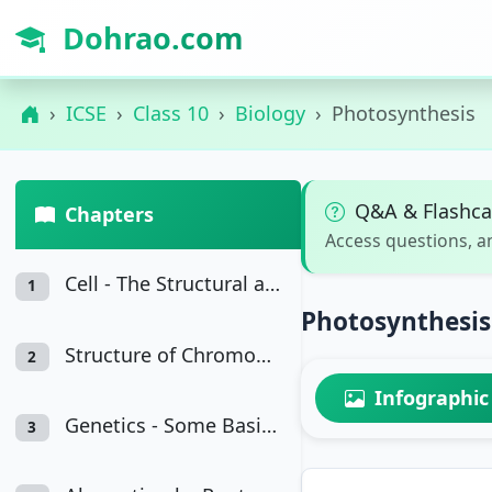
Dohrao.com
ICSE
Class 10
Biology
Photosynthesis
Q&A & Flashca
Chapters
Access questions, a
Cell - The Structural and Functional Unit of Life
1
Photosynthesi
Structure of Chromosomes, Cell Cycle and Cell Division
2
Infographic
Genetics - Some Basic Fundamentals
3