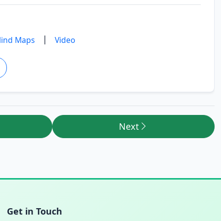
|
ind Maps
Video
Next
Get in Touch