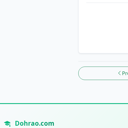
Pr
Dohrao.com