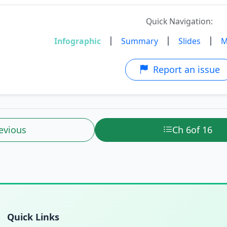
Quick Navigation:
|
|
|
Infographic
Summary
Slides
M
Report an issue
evious
Ch 6
of 16
Quick Links