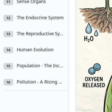
Sense Organs
11
The Endocrine System
12
The Reproductive System
13
Human Evolution
14
Population - The Increasing Numbers and Rising Problems
15
Pollution - A Rising Environmental Problem
16