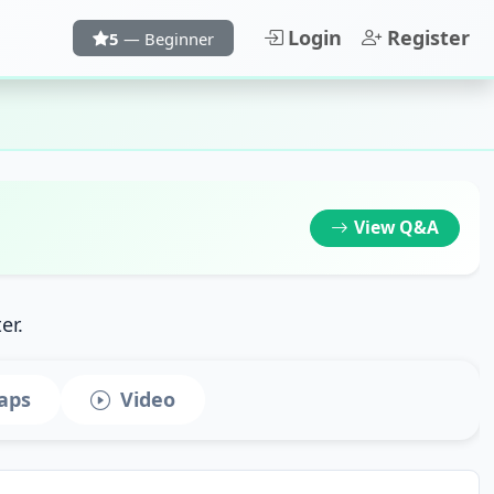
Login
Register
5
— Beginner
View
Q&A
er.
aps
Video