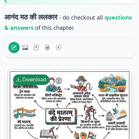
आनंद मठ की ललकार
- do checkout all
questions
& answers
of this chapter.
Download