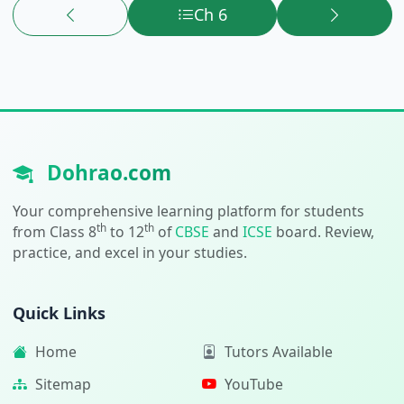
Ch 6
Dohrao.com
Your comprehensive learning platform for students
th
th
from Class 8
to 12
of
CBSE
and
ICSE
board. Review,
practice, and excel in your studies.
Quick Links
Home
Tutors Available
Sitemap
YouTube