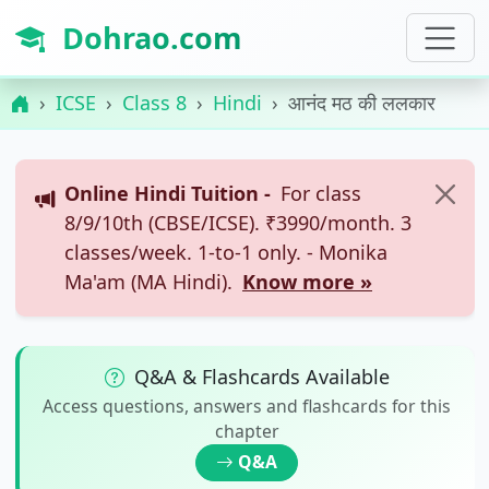
Dohrao.com
ICSE
Class 8
Hindi
आनंद मठ की ललकार
Online Hindi Tuition -
For class
8/9/10th (CBSE/ICSE). ₹3990/month. 3
classes/week. 1-to-1 only. - Monika
Ma'am (MA Hindi).
Know more »
Q&A & Flashcards Available
Access questions, answers and flashcards for this
chapter
Q&A