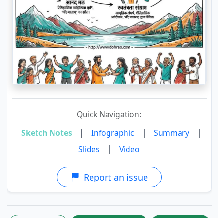
Quick Navigation:
|
|
|
Sketch Notes
Infographic
Summary
|
Slides
Video
Report an issue