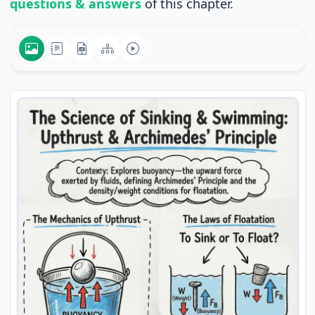
questions & answers
of this chapter.