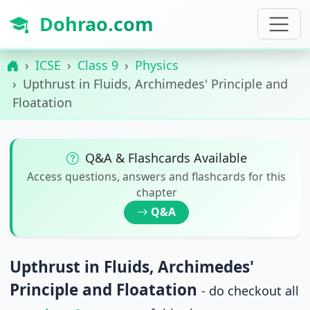
Dohrao.com
ICSE
Class 9
Physics
Upthrust in Fluids, Archimedes' Principle and
Floatation
Q&A & Flashcards Available
Access questions, answers and flashcards for this
chapter
Q&A
Upthrust in Fluids, Archimedes'
Principle and Floatation
- do checkout all