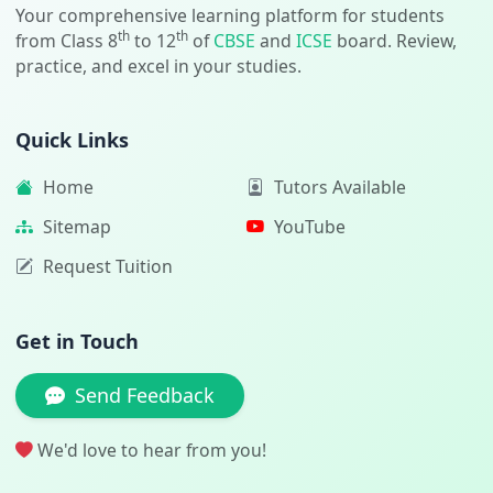
Your comprehensive learning platform for students
th
th
from Class 8
to 12
of
CBSE
and
ICSE
board. Review,
practice, and excel in your studies.
Quick Links
Home
Tutors Available
Sitemap
YouTube
Request Tuition
Get in Touch
Send Feedback
We'd love to hear from you!