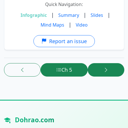
Quick Navigation:
|
|
|
Infographic
Summary
Slides
|
Mind Maps
Video
Report an issue
Ch 5
Dohrao.com