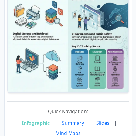
Quick Navigation:
|
|
|
Infographic
Summary
Slides
Mind Maps