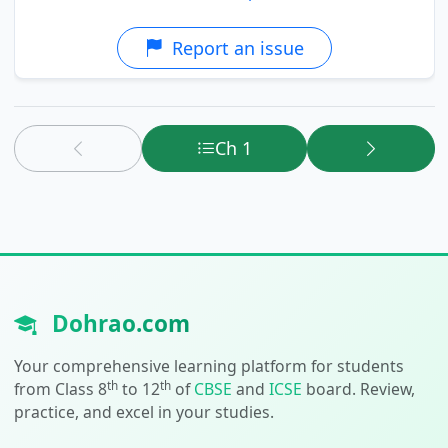
Report an issue
Ch 1
Dohrao.com
Your comprehensive learning platform for students
th
th
from Class 8
to 12
of
CBSE
and
ICSE
board. Review,
practice, and excel in your studies.