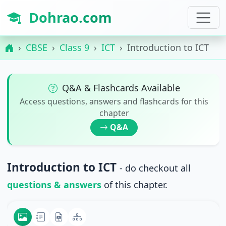
Dohrao.com
CBSE
Class 9
ICT
Introduction to ICT
Q&A & Flashcards Available
Access questions, answers and flashcards for this
chapter
Q&A
Introduction to ICT
- do checkout all
questions & answers
of this chapter.