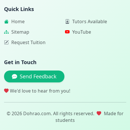
Quick Links
Home
Tutors Available
Sitemap
YouTube
Request Tuition
Get in Touch
Send Feedback
We'd love to hear from you!
© 2026 Dohrao.com. All rights reserved.
Made for
students