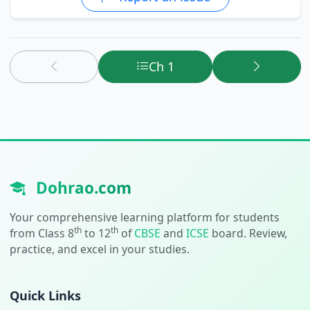
Ch 1
Dohrao.com
Your comprehensive learning platform for students
th
th
from Class 8
to 12
of
CBSE
and
ICSE
board. Review,
practice, and excel in your studies.
Quick Links