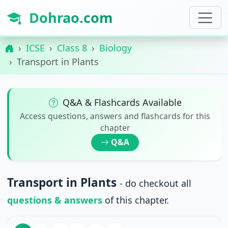
Dohrao.com
ICSE
Class 8
Biology
Transport in Plants
Q&A & Flashcards Available
Access questions, answers and flashcards for this
chapter
Q&A
Transport in Plants
- do checkout all
questions & answers
of this chapter.