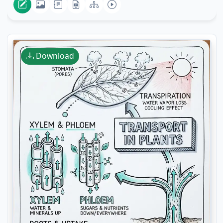
Download