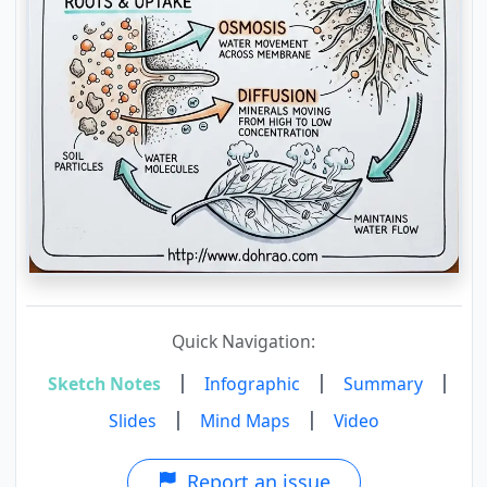
Quick Navigation:
|
|
|
Sketch Notes
Infographic
Summary
|
|
Slides
Mind Maps
Video
Report an issue