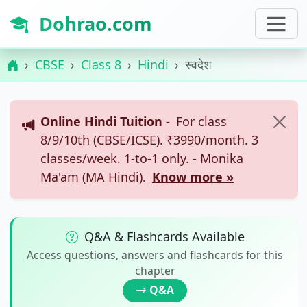
Dohrao.com
CBSE
Class 8
Hindi
स्वदेश
Online Hindi Tuition -
For class
8/9/10th (CBSE/ICSE). ₹3990/month. 3
classes/week. 1-to-1 only. - Monika
Ma'am (MA Hindi).
Know more »
Q&A & Flashcards Available
Access questions, answers and flashcards for this
chapter
Q&A