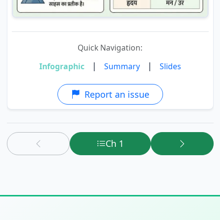
Quick Navigation:
|
|
Infographic
Summary
Slides
Report an issue
Ch 1