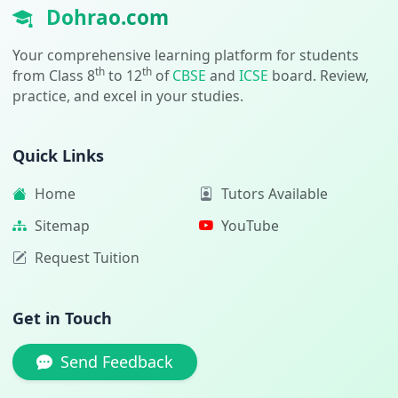
Dohrao.com
Your comprehensive learning platform for students
th
th
from Class 8
to 12
of
CBSE
and
ICSE
board. Review,
practice, and excel in your studies.
Quick Links
Home
Tutors Available
Sitemap
YouTube
Request Tuition
Get in Touch
Send Feedback