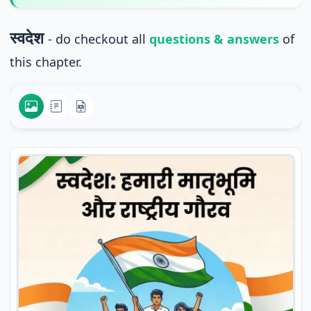
स्वदेश
- do checkout all
questions & answers
of
this chapter.