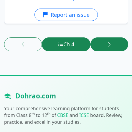
Report an issue
Ch 4
Dohrao.com
Your comprehensive learning platform for students
th
th
from Class 8
to 12
of
CBSE
and
ICSE
board. Review,
practice, and excel in your studies.