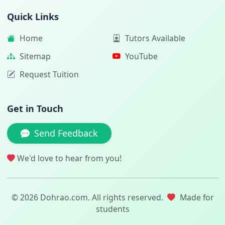
Quick Links
Home
Tutors Available
Sitemap
YouTube
Request Tuition
Get in Touch
Send Feedback
We'd love to hear from you!
© 2026 Dohrao.com. All rights reserved.
Made for
students