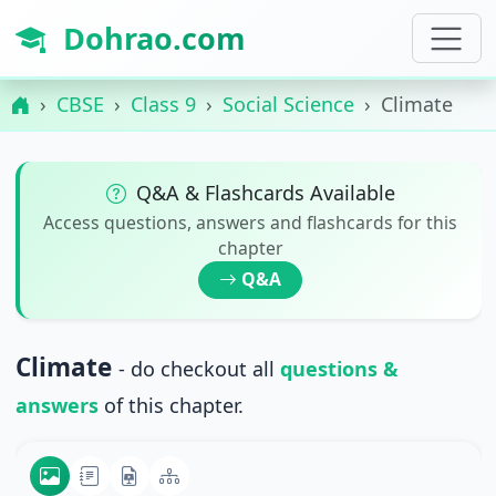
Dohrao.com
CBSE
Class 9
Social Science
Climate
Q&A & Flashcards Available
Access questions, answers and flashcards for this
chapter
Q&A
Climate
- do checkout all
questions &
answers
of this chapter.