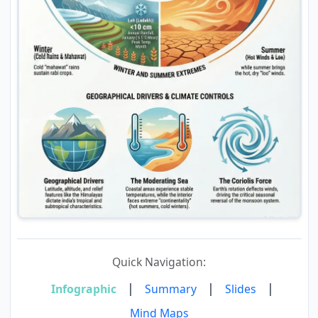
Quick Navigation:
|
|
|
Infographic
Summary
Slides
Mind Maps