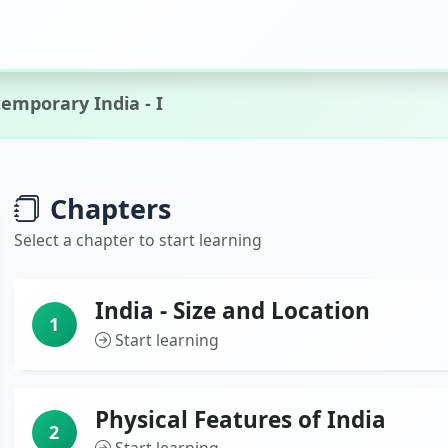
emporary India - I
Chapters
Select a chapter to start learning
India - Size and Location
1
Start learning
Physical Features of India
2