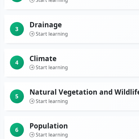
Start learning
Drainage
3
Start learning
Climate
4
Start learning
Natural Vegetation and Wildlif
5
Start learning
Population
6
Start learning