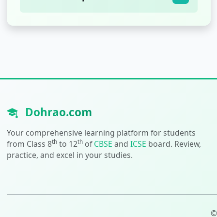
Dohrao.com
Your comprehensive learning platform for students
th
th
from Class 8
to 12
of
CBSE
and
ICSE
board. Review,
practice, and excel in your studies.
©