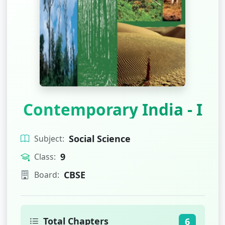
Contemporary India - I
Social Science
Subject:
9
Class:
CBSE
Board:
Total Chapters
6