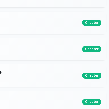
Chapter
Chapter
e
Chapter
Chapter