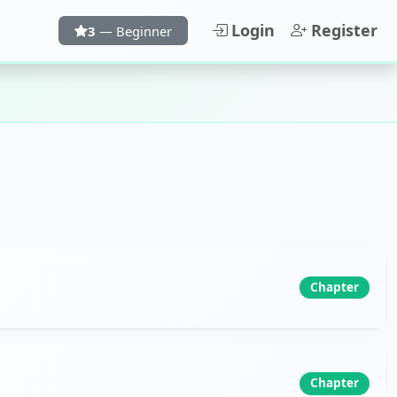
Login
Register
3
— Beginner
Chapter
Chapter