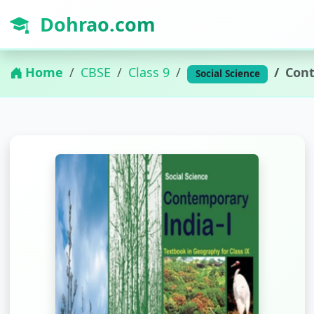
Dohrao.com
Home
CBSE
Class 9
Cont
Social Science