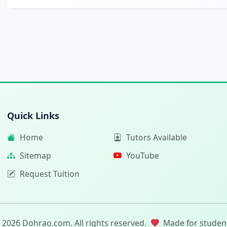
Quick Links
Home
Tutors Available
Sitemap
YouTube
Request Tuition
 2026 Dohrao.com. All rights reserved.
Made for studen