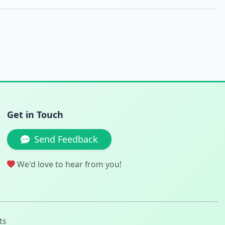
Get in Touch
Send Feedback
We'd love to hear from you!
ts