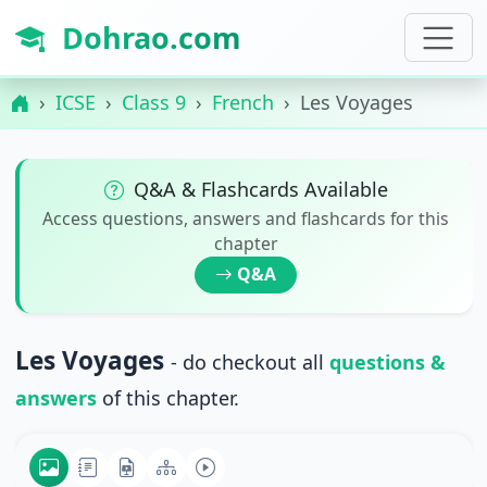
Dohrao.com
ICSE
Class 9
French
Les Voyages
Q&A & Flashcards Available
Access questions, answers and flashcards for this
chapter
Q&A
Les Voyages
- do checkout all
questions &
answers
of this chapter.