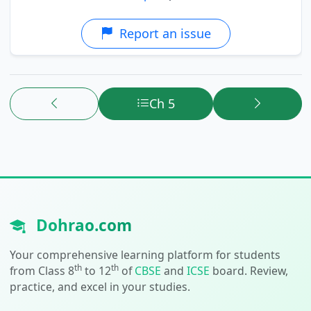
Report an issue
Ch 5
Dohrao.com
Your comprehensive learning platform for students
th
th
from Class 8
to 12
of
CBSE
and
ICSE
board. Review,
practice, and excel in your studies.