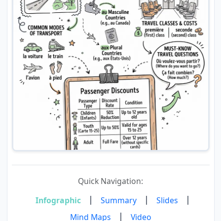
Quick Navigation:
|
|
|
Infographic
Summary
Slides
|
Mind Maps
Video