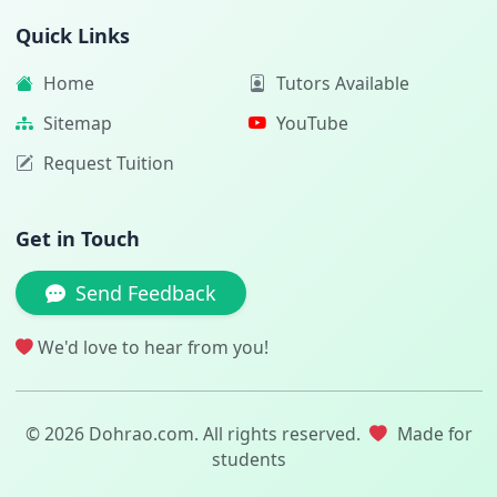
Quick Links
Home
Tutors Available
Sitemap
YouTube
Request Tuition
Get in Touch
Send Feedback
We'd love to hear from you!
© 2026 Dohrao.com. All rights reserved.
Made for
students