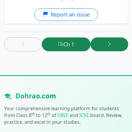
Report an issue
Ch 1
Dohrao.com
Your comprehensive learning platform for students
th
th
from Class 8
to 12
of
CBSE
and
ICSE
board. Review,
practice, and excel in your studies.