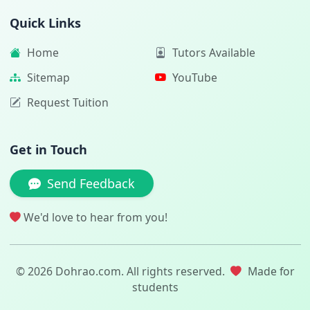
Quick Links
Home
Tutors Available
Sitemap
YouTube
Request Tuition
Get in Touch
Send Feedback
We'd love to hear from you!
© 2026 Dohrao.com. All rights reserved.
Made for
students