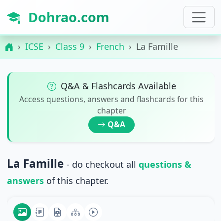
Dohrao.com
ICSE
Class 9
French
La Famille
Q&A & Flashcards Available
Access questions, answers and flashcards for this
chapter
Q&A
La Famille
- do checkout all
questions &
answers
of this chapter.