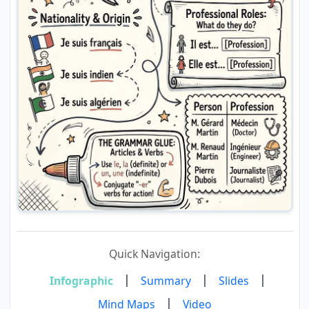
Quick Navigation:
|
|
|
Infographic
Summary
Slides
|
Mind Maps
Video