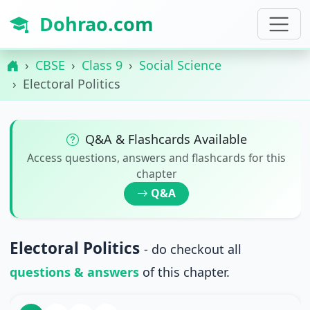
Dohrao.com
CBSE
Class 9
Social Science
Electoral Politics
Q&A & Flashcards Available
Access questions, answers and flashcards for this
chapter
Q&A
Electoral Politics
- do checkout all
questions & answers
of this chapter.