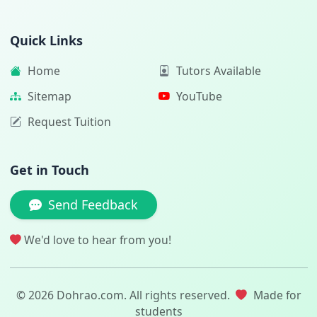
Quick Links
Home
Tutors Available
Sitemap
YouTube
Request Tuition
Get in Touch
Send Feedback
We'd love to hear from you!
© 2026 Dohrao.com. All rights reserved.
Made for
students