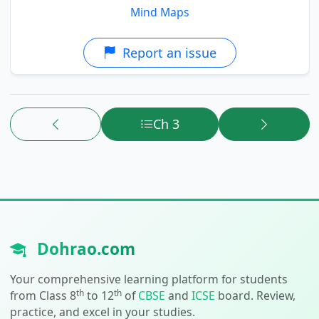
Mind Maps
Report an issue
Ch 3
Dohrao.com
Your comprehensive learning platform for students
th
th
from Class 8
to 12
of
CBSE
and
ICSE
board. Review,
practice, and excel in your studies.