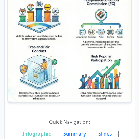
Quick Navigation:
|
|
|
Infographic
Summary
Slides