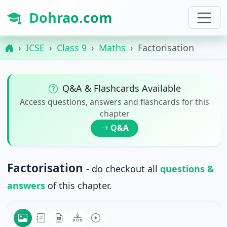
Dohrao.com
ICSE
Class 9
Maths
Factorisation
Q&A & Flashcards Available
Access questions, answers and flashcards for this
chapter
Q&A
Factorisation
- do checkout all
questions &
answers
of this chapter.