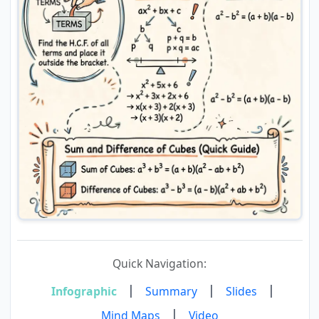
Quick Navigation:
|
|
|
Infographic
Summary
Slides
|
Mind Maps
Video