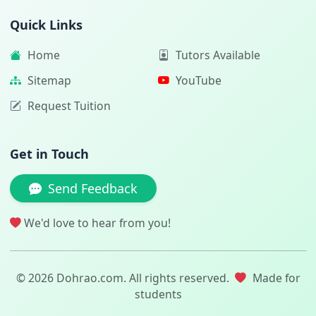
Quick Links
Home
Tutors Available
Sitemap
YouTube
Request Tuition
Get in Touch
Send Feedback
We'd love to hear from you!
© 2026 Dohrao.com. All rights reserved.
Made for
students