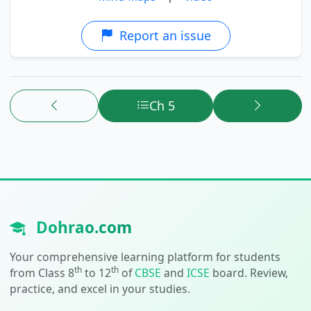
Report an issue
Ch 5
Dohrao.com
Your comprehensive learning platform for students
th
th
from Class 8
to 12
of
CBSE
and
ICSE
board. Review,
practice, and excel in your studies.