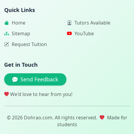
Quick Links
Home
Tutors Available
Sitemap
YouTube
Request Tuition
Get in Touch
Send Feedback
We'd love to hear from you!
© 2026 Dohrao.com. All rights reserved.
Made for
students