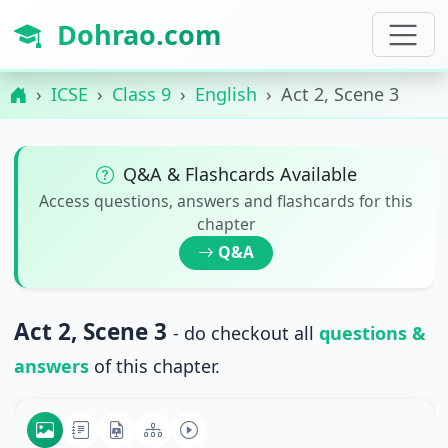
Dohrao.com
ICSE
Class 9
English
Act 2, Scene 3
Q&A & Flashcards Available
Access questions, answers and flashcards for this
chapter
Q&A
Act 2, Scene 3
- do checkout all
questions &
answers
of this chapter.