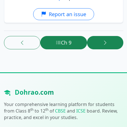
Report an issue
Ch 9
Dohrao.com
Your comprehensive learning platform for students
th
th
from Class 8
to 12
of
CBSE
and
ICSE
board. Review,
practice, and excel in your studies.