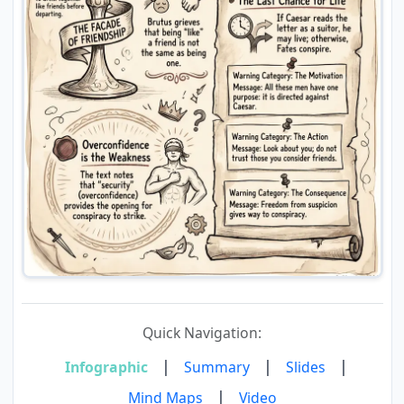
Quick Navigation:
|
|
|
Infographic
Summary
Slides
|
Mind Maps
Video