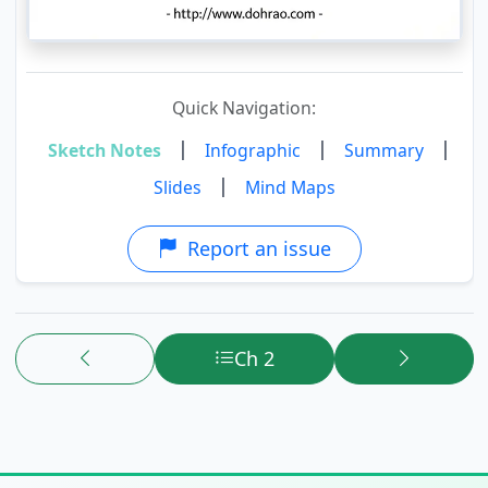
Quick Navigation:
|
|
|
Sketch Notes
Infographic
Summary
|
Slides
Mind Maps
Report an issue
Ch 2