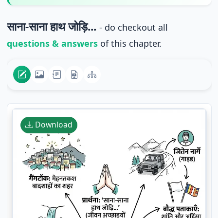
साना-साना हाथ जोड़ि...
- do checkout all
questions & answers
of this chapter.
Download