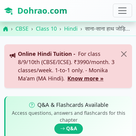
Dohrao.com
CBSE
Class 10
Hindi
साना-साना हाथ जोड़ि...
Online Hindi Tuition -
For class
8/9/10th (CBSE/ICSE). ₹3990/month. 3
classes/week. 1-to-1 only. - Monika
Ma'am (MA Hindi).
Know more »
Q&A & Flashcards Available
Access questions, answers and flashcards for this
chapter
Q&A