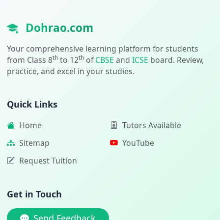
Dohrao.com
Your comprehensive learning platform for students
th
th
from Class 8
to 12
of
CBSE
and
ICSE
board. Review,
practice, and excel in your studies.
Quick Links
Home
Tutors Available
Sitemap
YouTube
Request Tuition
Get in Touch
Send Feedback