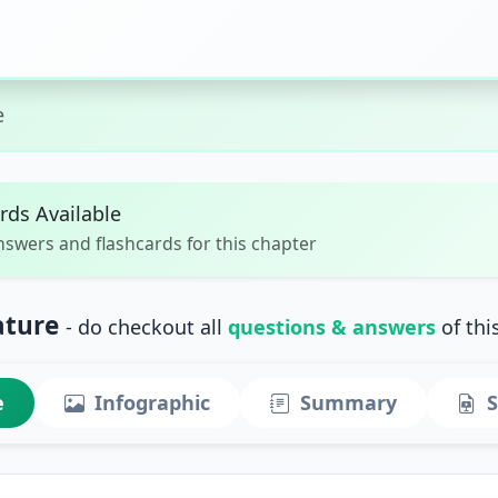
e
rds Available
nswers and flashcards for this chapter
ature
- do checkout all
questions & answers
of thi
e
Infographic
Summary
S