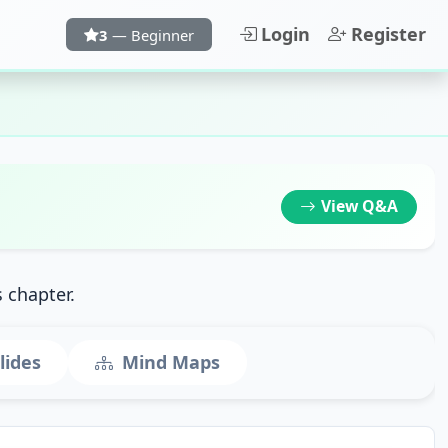
Login
Register
3
— Beginner
View
Q&A
s chapter.
lides
Mind Maps