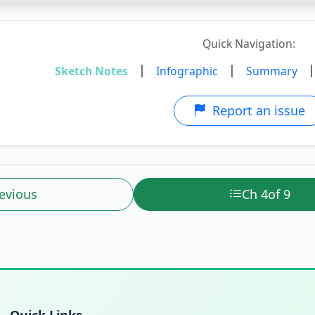
Quick Navigation:
|
|
Sketch Notes
Infographic
Summary
Report an issue
evious
Ch 4
of 9
Quick Links