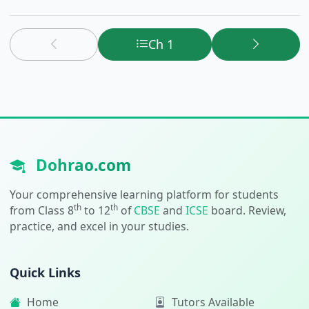
Ch 1
Dohrao.com
Your comprehensive learning platform for students
th
th
from Class 8
to 12
of
CBSE
and
ICSE
board. Review,
practice, and excel in your studies.
Quick Links
Home
Tutors Available