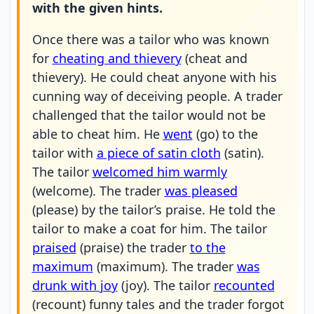
with the given hints.
Once there was a tailor who was known
for
cheating and thievery
(cheat and
thievery). He could cheat anyone with his
cunning way of deceiving people. A trader
challenged that the tailor would not be
able to cheat him. He
went
(go) to the
tailor with
a piece of satin cloth
(satin).
The tailor
welcomed him warmly
(welcome). The trader
was pleased
(please) by the tailor’s praise. He told the
tailor to make a coat for him. The tailor
praised
(praise) the trader
to the
maximum
(maximum). The trader
was
drunk with joy
(joy). The tailor
recounted
(recount) funny tales and the trader forgot