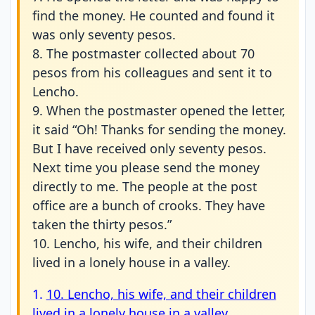
find the money. He counted and found it
was only seventy pesos.
8. The postmaster collected about 70
pesos from his colleagues and sent it to
Lencho.
9. When the postmaster opened the letter,
it said “Oh! Thanks for sending the money.
But I have received only seventy pesos.
Next time you please send the money
directly to me. The people at the post
office are a bunch of crooks. They have
taken the thirty pesos.”
10. Lencho, his wife, and their children
lived in a lonely house in a valley.
1.
10. Lencho, his wife, and their children
lived in a lonely house in a valley.