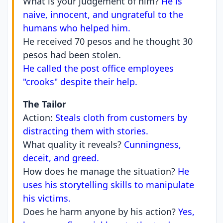
What is your judgement of him?
He is
naive, innocent, and ungrateful to the
humans who helped him.
He received 70 pesos and he thought 30
pesos had been stolen.
He called the post office employees
"crooks" despite their help.
The Tailor
Action:
Steals cloth from customers by
distracting them with stories.
What quality it reveals?
Cunningness,
deceit, and greed.
How does he manage the situation?
He
uses his storytelling skills to manipulate
his victims.
Does he harm anyone by his action?
Yes,