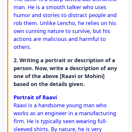
man. He is a smooth talker who uses
humor and stories to distract people and
rob them. Unlike Lencho, he relies on his
own cunning nature to survive, but his
actions are malicious and harmful to
others.
2. Writing a portrait or description of a
person. Now, write a description of any
one of the above [Raavi or Mohini]
based on the details given.
Portrait of Raavi
Raavi is a handsome young man who
works as an engineer in a manufacturing
firm. He is typically seen wearing full-
sleeved shirts. By nature, he is very