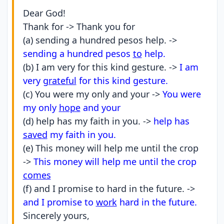
Dear God!
Thank for -> Thank you for
(a) sending a hundred pesos help. ->
sending a hundred pesos
to
help.
(b) I am very for this kind gesture. ->
I am
very
grateful
for this kind gesture.
(c) You were my only and your ->
You were
my only
hope
and your
(d) help has my faith in you. ->
help has
saved
my faith in you.
(e) This money will help me until the crop
->
This money will help me until the crop
comes
(f) and I promise to hard in the future. ->
and I promise to
work
hard in the future.
Sincerely yours,