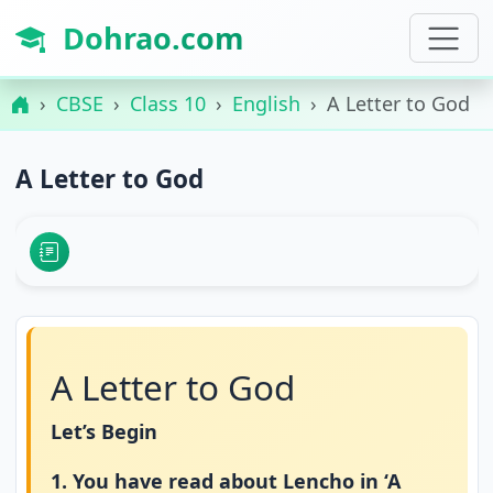
Dohrao.com
CBSE
Class 10
English
A Letter to God
A Letter to God
A Letter to God
Let’s Begin
1. You have read about Lencho in ‘A