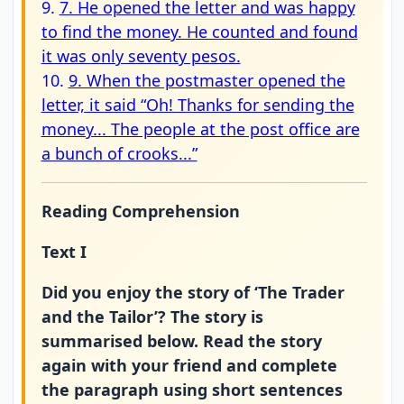
9.
7. He opened the letter and was happy
to find the money. He counted and found
it was only seventy pesos.
10.
9. When the postmaster opened the
letter, it said “Oh! Thanks for sending the
money... The people at the post office are
a bunch of crooks...”
Reading Comprehension
Text I
Did you enjoy the story of ‘The Trader
and the Tailor’? The story is
summarised below. Read the story
again with your friend and complete
the paragraph using short sentences