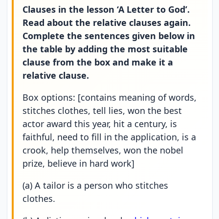
Clauses in the lesson ‘A Letter to God’.
Read about the relative clauses again.
Complete the sentences given below in
the table by adding the most suitable
clause from the box and make it a
relative clause.
Box options: [contains meaning of words,
stitches clothes, tell lies, won the best
actor award this year, hit a century, is
faithful, need to fill in the application, is a
crook, help themselves, won the nobel
prize, believe in hard work]
(a) A tailor is a person who stitches
clothes.