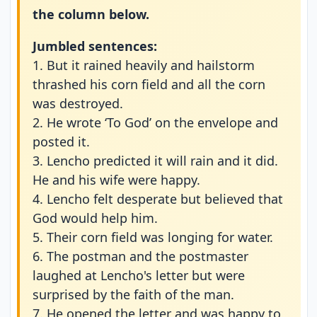
the column below.
Jumbled sentences:
1. But it rained heavily and hailstorm
thrashed his corn field and all the corn
was destroyed.
2. He wrote ‘To God’ on the envelope and
posted it.
3. Lencho predicted it will rain and it did.
He and his wife were happy.
4. Lencho felt desperate but believed that
God would help him.
5. Their corn field was longing for water.
6. The postman and the postmaster
laughed at Lencho's letter but were
surprised by the faith of the man.
7. He opened the letter and was happy to