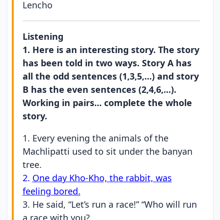
Lencho
Listening
1. Here is an interesting story. The story
has been told in two ways. Story A has
all the odd sentences (1,3,5,...) and story
B has the even sentences (2,4,6,...).
Working in pairs... complete the whole
story.
1. Every evening the animals of the
Machlipatti used to sit under the banyan
tree.
2.
One day Kho-Kho, the rabbit, was
feeling bored.
3. He said, “Let’s run a race!” “Who will run
a race with you?