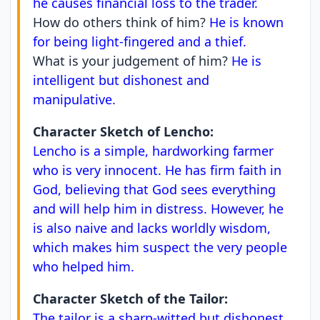
he causes financial loss to the trader.
How do others think of him?
He is known
for being light-fingered and a thief.
What is your judgement of him?
He is
intelligent but dishonest and
manipulative.
Character Sketch of Lencho:
Lencho is a simple, hardworking farmer
who is very innocent. He has firm faith in
God, believing that God sees everything
and will help him in distress. However, he
is also naive and lacks worldly wisdom,
which makes him suspect the very people
who helped him.
Character Sketch of the Tailor:
The tailor is a sharp-witted but dishonest