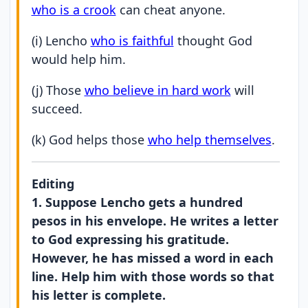
who is a crook
can cheat anyone.
(i) Lencho
who is faithful
thought God
would help him.
(j) Those
who believe in hard work
will
succeed.
(k) God helps those
who help themselves
.
Editing
1. Suppose Lencho gets a hundred
pesos in his envelope. He writes a letter
to God expressing his gratitude.
However, he has missed a word in each
line. Help him with those words so that
his letter is complete.