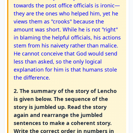
towards the post office officials is ironic—
they are the ones who helped him, yet he
views them as "crooks" because the
amount was short. While he is not "right"
in blaming the helpful officials, his actions
stem from his naivety rather than malice.
He cannot conceive that God would send
less than asked, so the only logical
explanation for him is that humans stole
the difference.
2. The summary of the story of Lencho
is given below. The sequence of the
story is jumbled up. Read the story
again and rearrange the jumbled
sentences to make a coherent story.
Write the correct order in numbers in