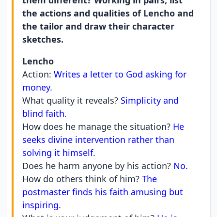
them different? Working in pairs, list
the actions and qualities of Lencho and
the tailor and draw their character
sketches.
Lencho
Action:
Writes a letter to God asking for
money.
What quality it reveals?
Simplicity and
blind faith.
How does he manage the situation?
He
seeks divine intervention rather than
solving it himself.
Does he harm anyone by his action?
No.
How do others think of him?
The
postmaster finds his faith amusing but
inspiring.