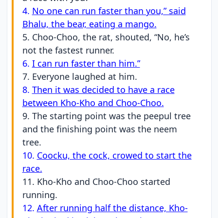
4.
No one can run faster than you,” said
Bhalu, the bear, eating a mango.
5. Choo-Choo, the rat, shouted, “No, he’s
not the fastest runner.
6.
I can run faster than him.”
7. Everyone laughed at him.
8.
Then it was decided to have a race
between Kho-Kho and Choo-Choo.
9. The starting point was the peepul tree
and the finishing point was the neem
tree.
10.
Coocku, the cock, crowed to start the
race.
11. Kho-Kho and Choo-Choo started
running.
12.
After running half the distance, Kho-