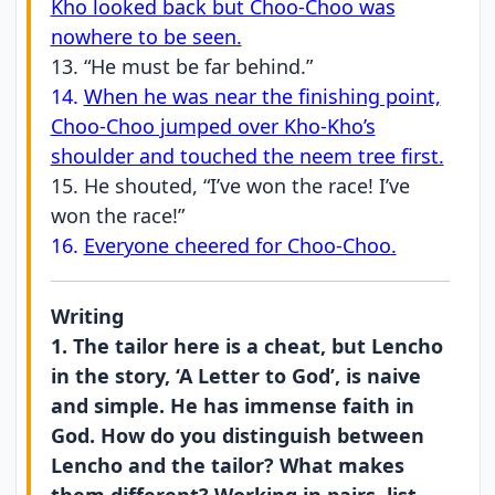
Kho looked back but Choo-Choo was
nowhere to be seen.
13. “He must be far behind.”
14.
When he was near the finishing point,
Choo-Choo jumped over Kho-Kho’s
shoulder and touched the neem tree first.
15. He shouted, “I’ve won the race! I’ve
won the race!”
16.
Everyone cheered for Choo-Choo.
Writing
1. The tailor here is a cheat, but Lencho
in the story, ‘A Letter to God’, is naive
and simple. He has immense faith in
God. How do you distinguish between
Lencho and the tailor? What makes