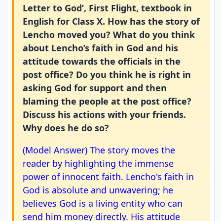
Letter to God’, First Flight, textbook in
English for Class X. How has the story of
Lencho moved you? What do you think
about Lencho’s faith in God and his
attitude towards the officials in the
post office? Do you think he is right in
asking God for support and then
blaming the people at the post office?
Discuss his actions with your friends.
Why does he do so?
(Model Answer) The story moves the
reader by highlighting the immense
power of innocent faith. Lencho's faith in
God is absolute and unwavering; he
believes God is a living entity who can
send him money directly. His attitude