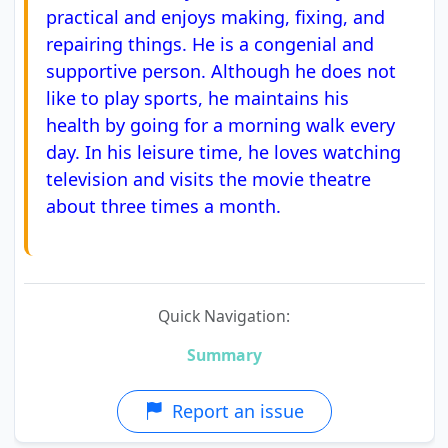
practical and enjoys making, fixing, and
repairing things. He is a congenial and
supportive person. Although he does not
like to play sports, he maintains his
health by going for a morning walk every
day. In his leisure time, he loves watching
television and visits the movie theatre
about three times a month.
Quick Navigation:
Summary
Report an issue