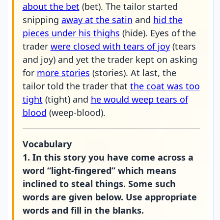
about the bet
(bet). The tailor started
snipping
away at the satin
and
hid the
pieces under his thighs
(hide). Eyes of the
trader
were closed with tears of joy
(tears
and joy) and yet the trader kept on asking
for
more stories
(stories). At last, the
tailor told the trader that
the coat was too
tight
(tight) and
he would weep tears of
blood
(weep-blood).
Vocabulary
1. In this story you have come across a
word “light-fingered” which means
inclined to steal things. Some such
words are given below. Use appropriate
words and fill in the blanks.