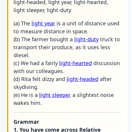
light-headed, light year, light-hearted,
light sleeper, light-duty
(a) The
light year
is a unit of distance used
to measure distance in space.
(b) The farmer bought a
light-duty
truck to
transport their produce, as it uses less
diesel.
(c) We had a fairly
light-hearted
discussion
with our colleagues.
(d) Rita felt dizzy and
light-headed
after
skydiving.
(e) He is a
light sleeper
, a slightest noise
wakes him.
Grammar
1. You have come across Relative