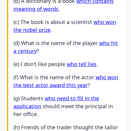
(b) A dictionary is a book
which contains
meaning of words
.
(c) The book is about a scientist
who won
the nobel prize
.
(d) What is the name of the player
who hit
a century
?
(e) I don’t like people
who tell lies
.
(f) What is the name of the actor
who won
the best actor award this year
?
(g) Students
who need to fill in the
application
should meet the principal in
her office.
(h) Friends of the trader thought the tailor