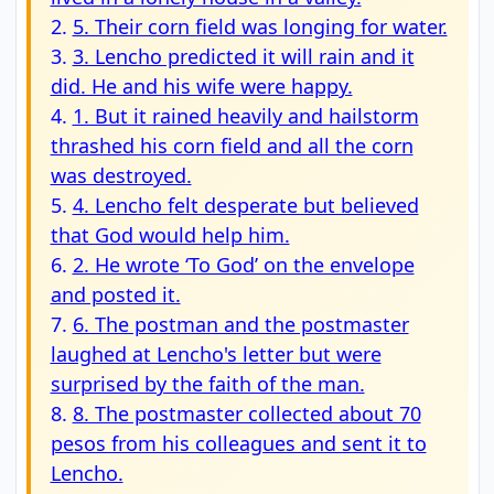
2.
5. Their corn field was longing for water.
3.
3. Lencho predicted it will rain and it
did. He and his wife were happy.
4.
1. But it rained heavily and hailstorm
thrashed his corn field and all the corn
was destroyed.
5.
4. Lencho felt desperate but believed
that God would help him.
6.
2. He wrote ‘To God’ on the envelope
and posted it.
7.
6. The postman and the postmaster
laughed at Lencho's letter but were
surprised by the faith of the man.
8.
8. The postmaster collected about 70
pesos from his colleagues and sent it to
Lencho.