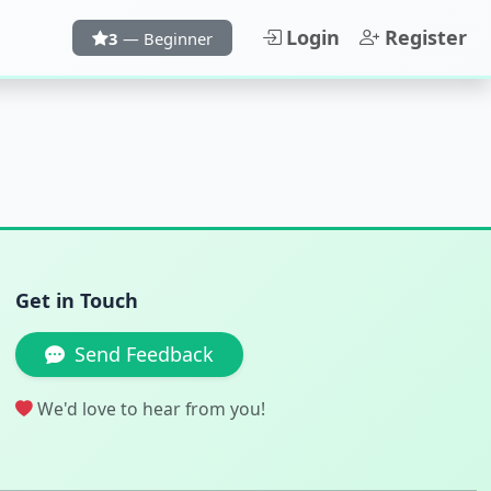
Login
Register
3
— Beginner
Get in Touch
Send Feedback
We'd love to hear from you!