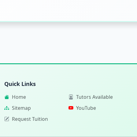
Quick Links
Home
Tutors Available
Sitemap
YouTube
Request Tuition