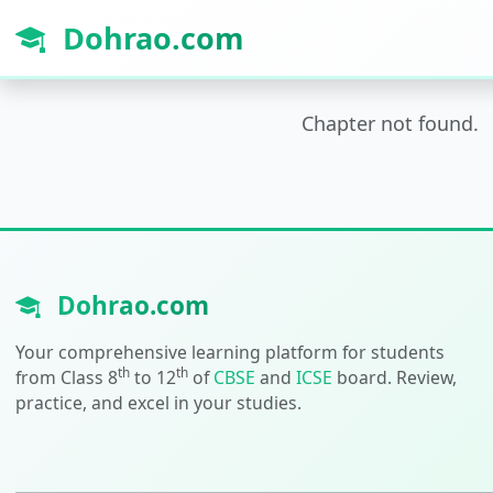
Dohrao.com
Chapter not found.
Dohrao.com
Your comprehensive learning platform for students
th
th
from Class 8
to 12
of
CBSE
and
ICSE
board. Review,
practice, and excel in your studies.