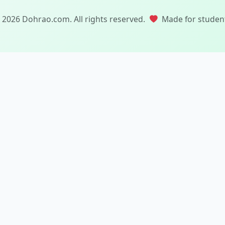
 2026 Dohrao.com. All rights reserved.
Made for studen